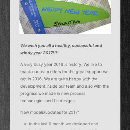
We wish you all a healthy, successful and
windy year 2017!!!!
A very busy year 2016 is history. We like to
thank our team riders for the great support we
got in 2016. We are quite happy with the
development inside our team and also with the
progress we made in new process
technologies and fin designs.
New models/updates for 2017:
In the last 6 month we designed and