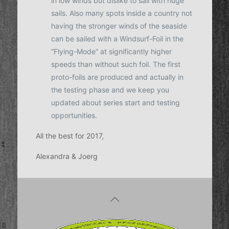
in low winds but dislike to sail with huge
sails. Also many spots inside a country not
having the stronger winds of the seaside
can be sailed with a Windsurf-Foil in the
“Flying-Mode” at significantly higher
speeds than without such foil. The first
proto-foils are produced and actually in
the testing phase and we keep you
updated about series start and testing
opportunities.
All the best for 2017,
Alexandra & Joerg