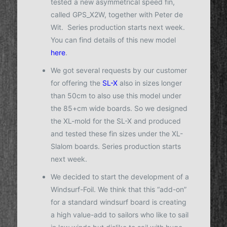
tested a new asymmetrical speed fin,
called GPS_X2W, together with Peter de
Wit. Series production starts next week.
You can find details of this new model
here
.
We got several requests by our customer
for offering the
SL-X
also in sizes longer
than 50cm to also use this model under
the 85+cm wide boards. So we designed
the XL-mold for the SL-X and produced
and tested these fin sizes under the XL-
Slalom boards. Series production starts
next week.
We decided to start the development of a
Windsurf-Foil. We think that this “add-on”
for a standard windsurf board is creating
a high value-add to sailors who like to sail