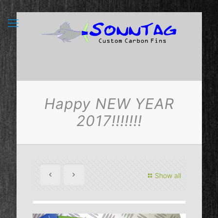
Happy NEW YEAR
2017!!!!!!!
Show all