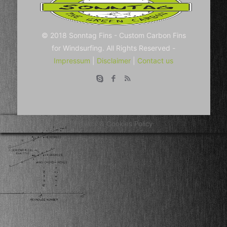
© 2018 Sonntag Fins - Custom Carbon Fins
for Windsurfing. All Rights Reserved -
Impressum
|
Disclaimer
|
Contact us
Privacy & Cookies Policy