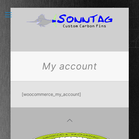
My account
[woocommerce_my_account]