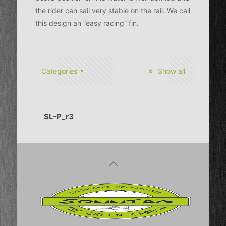
the rider can sail very stable on the rail. We call
this design an “easy racing” fin.
Categories
Show all
SL-P_r3