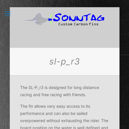
sl-p_r3
The SL-P_r3 is designed for long distance
racing and free racing with friends.
The fin allows very easy access to its
performance and can also be sailed
overpowered without exhausting the rider. The
board position on the water is well defined and